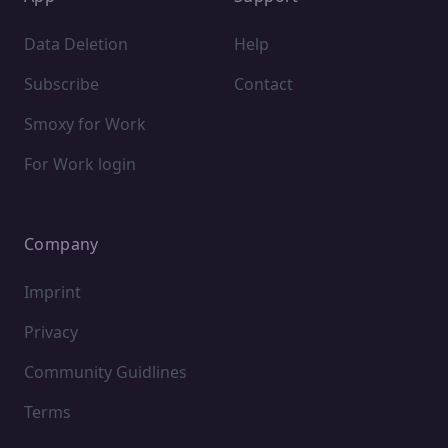
Data Deletion
Help
Subscribe
Contact
Smoxy for Work
For Work login
Company
Imprint
Privacy
Community Guidlines
Terms