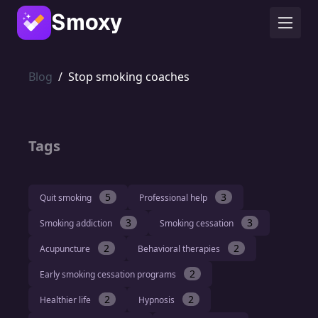
Smoxy
Blog
/
Stop smoking coaches
Tags
5
3
Quit smoking
Professional help
3
3
Smoking addiction
Smoking cessation
2
2
Acupuncture
Behavioral therapies
2
Early smoking cessation programs
2
2
Healthier life
Hypnosis