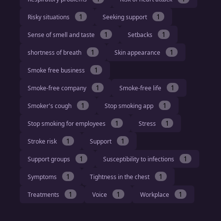
1
1
Risky situations
Seeking support
1
1
Sense of smell and taste
Setbacks
1
1
shortness of breath
Skin appearance
1
Smoke free business
1
1
Smoke-free company
Smoke-free life
1
1
Smoker's cough
Stop smoking app
1
1
Stop smoking for employees
Stress
1
1
Stroke risk
Support
1
1
Support groups
Susceptibility to infections
1
1
Symptoms
Tightness in the chest
1
1
1
Treatments
Voice
Workplace