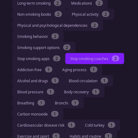
2
2
Long-term smoking
Medications
2
2
Non-smoking books
Physical activity
2
Physical and psychological dependencies
2
Smoking behavior
2
Smoking support options
2
2
Stop smoking apps
Stop smoking coaches
1
1
Addiction-free
Aging process
1
1
Alcohol and drugs
Blood circulation
1
1
Blood pressure
Body recovery
1
1
Breathing
Bronchi
1
Carbon monoxide
1
1
Cardiovascular disease risk
Cold turkey
1
1
Exercise and sport
Habits and routine