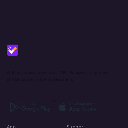
With a success rate of over 75%, Smoxy is the perfect
choice for your smoking cessation.
App
Support