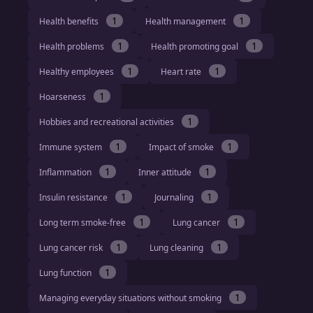
1
1
Health benefits
Health management
1
1
Health problems
Health promoting goal
1
1
Healthy employees
Heart rate
1
Hoarseness
1
Hobbies and recreational activities
1
1
Immune system
Impact of smoke
1
1
Inflammation
Inner attitude
1
1
Insulin resistance
Journaling
1
1
Long term smoke-free
Lung cancer
1
1
Lung cancer risk
Lung cleaning
1
Lung function
1
Managing everyday situations without smoking