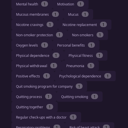
1
1
Mental health
Motivation
1
1
Mucous membranes
Mucus
1
1
Nicotine cravings
Nicotine replacement
1
1
Non-smoker protection
Non-smokers
1
1
Oxygen levels
Personal benefits
1
1
Physical dependence
Physical fitness
1
1
Physical withdrawal
Pneumonia
1
1
Positive effects
Psychological dependence
1
Quit smoking program for company
1
1
Quitting process
Quitting smoking
1
Quitting together
1
Regular check-ups with a doctor
1
1
Respiratory problems
Risk of heart attack