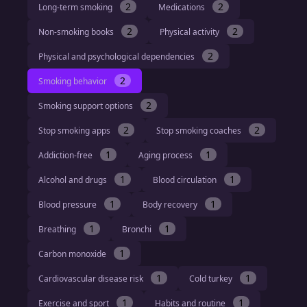
2
2
Long-term smoking
Medications
2
2
Non-smoking books
Physical activity
2
Physical and psychological dependencies
2
Smoking behavior
2
Smoking support options
2
2
Stop smoking apps
Stop smoking coaches
1
1
Addiction-free
Aging process
1
1
Alcohol and drugs
Blood circulation
1
1
Blood pressure
Body recovery
1
1
Breathing
Bronchi
1
Carbon monoxide
1
1
Cardiovascular disease risk
Cold turkey
1
1
Exercise and sport
Habits and routine