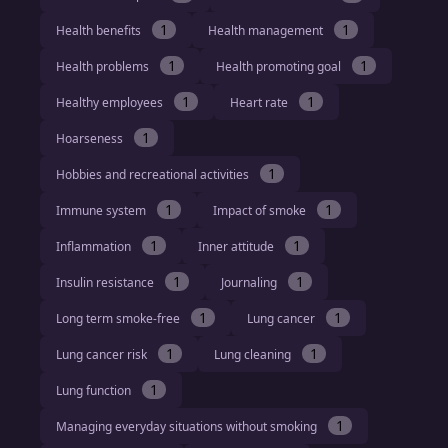
1
1
Health benefits
Health management
1
1
Health problems
Health promoting goal
1
1
Healthy employees
Heart rate
1
Hoarseness
1
Hobbies and recreational activities
1
1
Immune system
Impact of smoke
1
1
Inflammation
Inner attitude
1
1
Insulin resistance
Journaling
1
1
Long term smoke-free
Lung cancer
1
1
Lung cancer risk
Lung cleaning
1
Lung function
1
Managing everyday situations without smoking