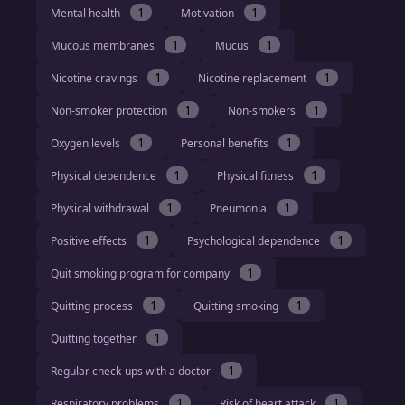
1
1
Mental health
Motivation
1
1
Mucous membranes
Mucus
1
1
Nicotine cravings
Nicotine replacement
1
1
Non-smoker protection
Non-smokers
1
1
Oxygen levels
Personal benefits
1
1
Physical dependence
Physical fitness
1
1
Physical withdrawal
Pneumonia
1
1
Positive effects
Psychological dependence
1
Quit smoking program for company
1
1
Quitting process
Quitting smoking
1
Quitting together
1
Regular check-ups with a doctor
1
1
Respiratory problems
Risk of heart attack