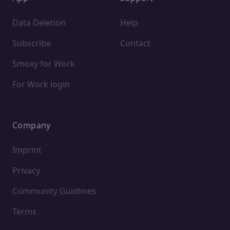
Data Deletion
Help
Subscribe
Contact
Smoxy for Work
For Work login
Company
Imprint
Privacy
Community Guidlines
Terms