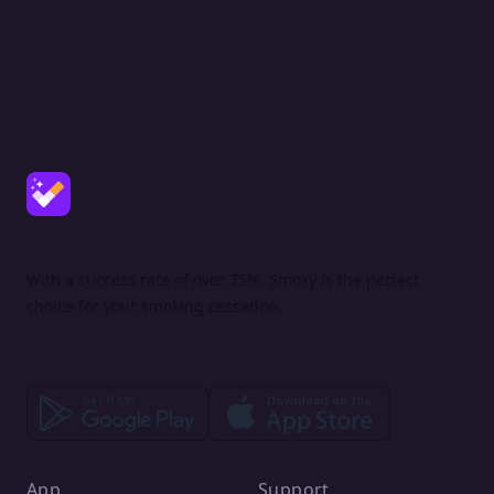
With a success rate of over 75%, Smoxy is the perfect
choice for your smoking cessation.
App
Support