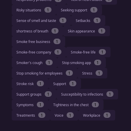
1
1
Risky situations
Seeking support
1
1
Sense of smell and taste
Setbacks
1
1
shortness of breath
Skin appearance
1
Smoke free business
1
1
Smoke-free company
Smoke-free life
1
1
Smoker's cough
Stop smoking app
1
1
Stop smoking for employees
Stress
1
1
Stroke risk
Support
1
1
Support groups
Susceptibility to infections
1
1
Symptoms
Tightness in the chest
1
1
1
Treatments
Voice
Workplace