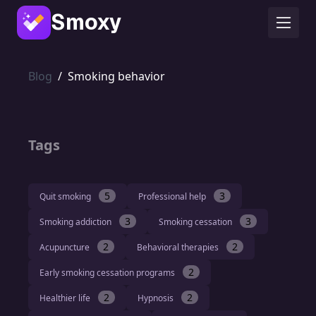
Smoxy
Blog
/
Smoking behavior
Tags
5
3
Quit smoking
Professional help
3
3
Smoking addiction
Smoking cessation
2
2
Acupuncture
Behavioral therapies
2
Early smoking cessation programs
2
2
Healthier life
Hypnosis