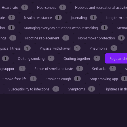
1
1
Heart rate
Hoarseness
Hobbies and recreational activit
1
1
1
tude
Insulin resistance
Journaling
Long term s
1
1
tion
Managing everyday situations without smoking
Menta
1
1
1
vings
Nicotine replacement
Non-smoker protection
1
1
1
ysical fitness
Physical withdrawal
Pneumonia
1
1
1
Quitting smoking
Quitting together
Regular ch
1
1
1
ng support
Sense of smell and taste
Setbacks
s
1
1
1
Smoke-free life
Smoker's cough
Stop smoking app
1
1
Susceptibility to infections
Symptoms
Tightness in t