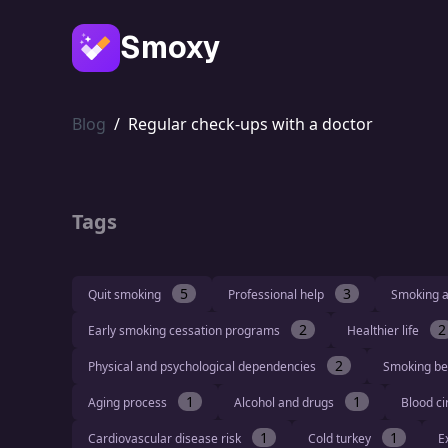
Smoxy
Blog
/
Regular check-ups with a doctor
Tags
5
3
Quit smoking
Professional help
Smoking a
2
2
Early smoking cessation programs
Healthier life
2
Physical and psychological dependencies
Smoking be
1
1
Aging process
Alcohol and drugs
Blood ci
1
1
Cardiovascular disease risk
Cold turkey
E