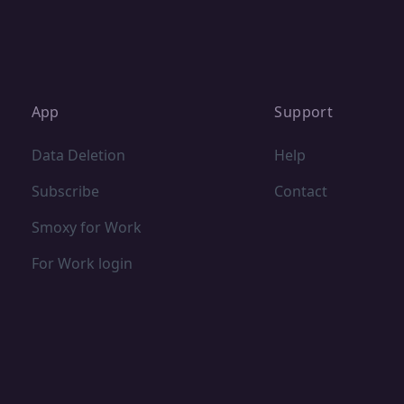
App
Support
Data Deletion
Help
Subscribe
Contact
Smoxy for Work
For Work login