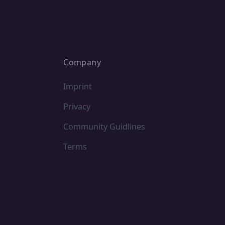
Company
Imprint
Privacy
Community Guidlines
Terms