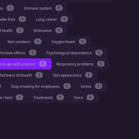
1
1
ies
Immune system
1
1
moke-free
Lung cancer
1
1
l health
Motivation
1
1
Non-smokers
Oxygen levels
1
1
Positive effects
Psychological dependence
1
1
eck-ups with a doctor
Respiratory problems
1
1
hortness of breath
Skin appearance
1
1
Stop smoking for employees
Stress
1
1
1
he chest
Treatments
Voice