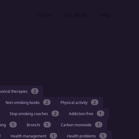
Home
For Work
Help
2
vioral therapies
2
2
Non-smoking books
Physical activity
2
1
Stop smoking coaches
Addiction-free
1
1
1
hing
Bronchi
Carbon monoxide
1
1
Health management
Health problems