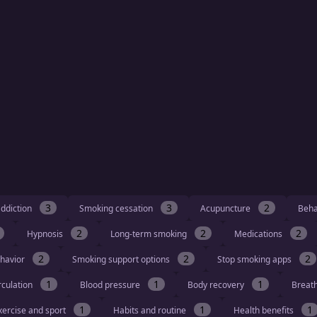
3
3
2
ddiction
Smoking cessation
Acupuncture
Beha
2
2
2
Hypnosis
Long-term smoking
Medications
2
2
2
havior
Smoking support options
Stop smoking apps
1
1
1
rculation
Blood pressure
Body recovery
Breat
1
1
1
xercise and sport
Habits and routine
Health benefits