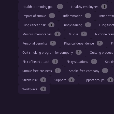
1
1
Health promoting goal
Healthy employees
1
1
Impact of smoke
Inflammation
Inner atti
1
1
Lung cancer risk
Lung cleaning
Lung func
1
1
Mucous membranes
Mucus
Nicotine cra
1
1
Personal benefits
Physical dependence
Ph
1
Quit smoking program for company
Quitting process
1
1
Risk of heart attack
Risky situations
Seeki
1
1
Smoke free business
Smoke-free company
1
1
1
Stroke risk
Support
Support groups
1
Workplace