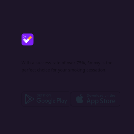
With a success rate of over 75%, Smoxy is the
perfect choice for your smoking cessation.