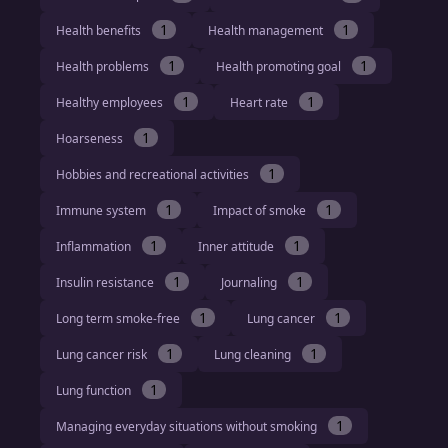
1
1
Health benefits
Health management
1
1
Health problems
Health promoting goal
1
1
Healthy employees
Heart rate
1
Hoarseness
1
Hobbies and recreational activities
1
1
Immune system
Impact of smoke
1
1
Inflammation
Inner attitude
1
1
Insulin resistance
Journaling
1
1
Long term smoke-free
Lung cancer
1
1
Lung cancer risk
Lung cleaning
1
Lung function
1
Managing everyday situations without smoking