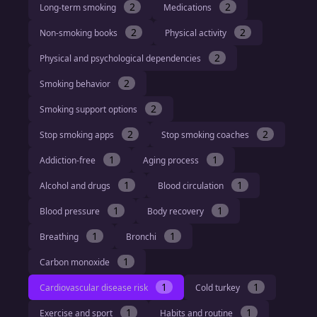
2
2
Long-term smoking
Medications
2
2
Non-smoking books
Physical activity
2
Physical and psychological dependencies
2
Smoking behavior
2
Smoking support options
2
2
Stop smoking apps
Stop smoking coaches
1
1
Addiction-free
Aging process
1
1
Alcohol and drugs
Blood circulation
1
1
Blood pressure
Body recovery
1
1
Breathing
Bronchi
1
Carbon monoxide
1
1
Cardiovascular disease risk
Cold turkey
1
1
Exercise and sport
Habits and routine