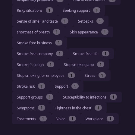
1
1
Risky situations
Seeking support
1
1
Sense of smell and taste
Setbacks
1
1
shortness of breath
Skin appearance
1
Smoke free business
1
1
Smoke-free company
Smoke-free life
1
1
Smoker's cough
Stop smoking app
1
1
Stop smoking for employees
Stress
1
1
Stroke risk
Support
1
1
Support groups
Susceptibility to infections
1
1
Symptoms
Tightness in the chest
1
1
1
Treatments
Voice
Workplace