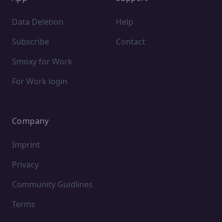
Data Deletion
Help
Subscribe
Contact
Smoxy for Work
For Work login
Company
Imprint
Privacy
Community Guidlines
Terms