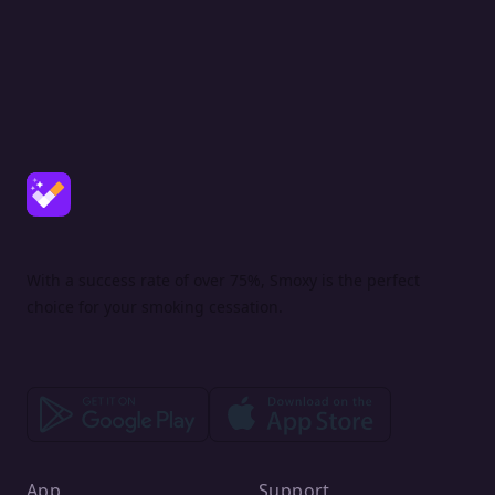
With a success rate of over 75%, Smoxy is the perfect
choice for your smoking cessation.
App
Support