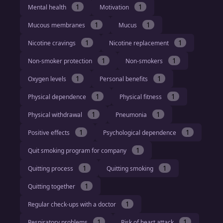
1
1
Mental health
Motivation
1
1
Mucous membranes
Mucus
1
1
Nicotine cravings
Nicotine replacement
1
1
Non-smoker protection
Non-smokers
1
1
Oxygen levels
Personal benefits
1
1
Physical dependence
Physical fitness
1
1
Physical withdrawal
Pneumonia
1
1
Positive effects
Psychological dependence
1
Quit smoking program for company
1
1
Quitting process
Quitting smoking
1
Quitting together
1
Regular check-ups with a doctor
1
1
Respiratory problems
Risk of heart attack