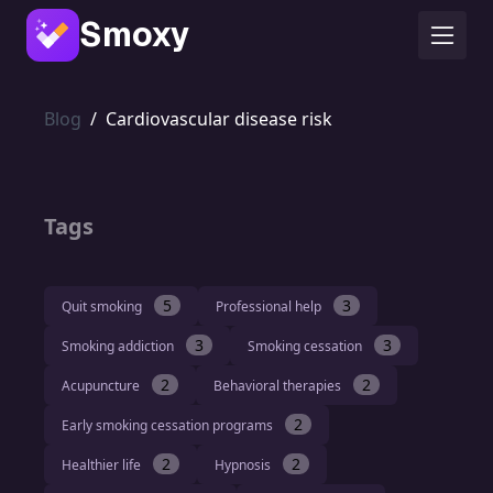
Smoxy
Blog
/
Cardiovascular disease risk
Tags
5
3
Quit smoking
Professional help
3
3
Smoking addiction
Smoking cessation
2
2
Acupuncture
Behavioral therapies
2
Early smoking cessation programs
2
2
Healthier life
Hypnosis