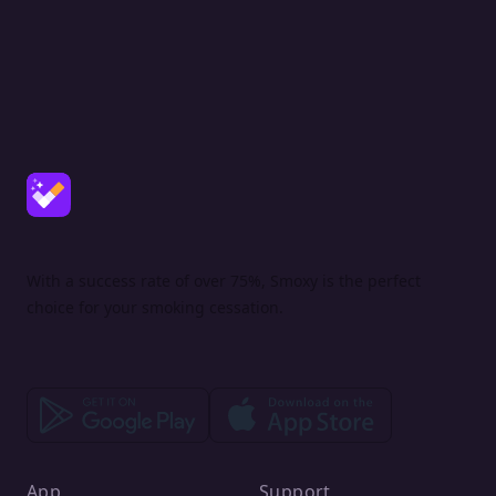
With a success rate of over 75%, Smoxy is the perfect
choice for your smoking cessation.
App
Support