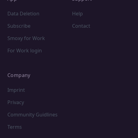
Data Deletion
Help
Subscribe
Contact
Smoxy for Work
For Work login
Company
Imprint
Privacy
Community Guidlines
Terms