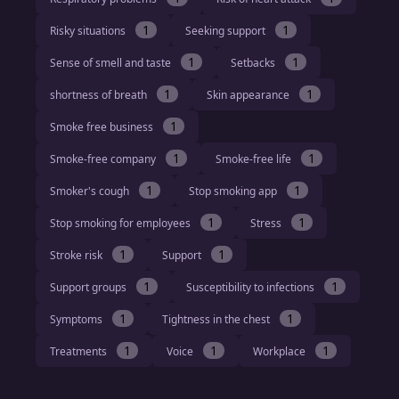
1
1
Risky situations
Seeking support
1
1
Sense of smell and taste
Setbacks
1
1
shortness of breath
Skin appearance
1
Smoke free business
1
1
Smoke-free company
Smoke-free life
1
1
Smoker's cough
Stop smoking app
1
1
Stop smoking for employees
Stress
1
1
Stroke risk
Support
1
1
Support groups
Susceptibility to infections
1
1
Symptoms
Tightness in the chest
1
1
1
Treatments
Voice
Workplace