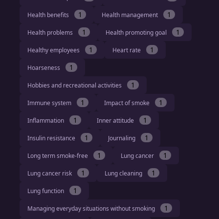
1
1
Health benefits
Health management
1
1
Health problems
Health promoting goal
1
1
Healthy employees
Heart rate
1
Hoarseness
1
Hobbies and recreational activities
1
1
Immune system
Impact of smoke
1
1
Inflammation
Inner attitude
1
1
Insulin resistance
Journaling
1
1
Long term smoke-free
Lung cancer
1
1
Lung cancer risk
Lung cleaning
1
Lung function
1
Managing everyday situations without smoking