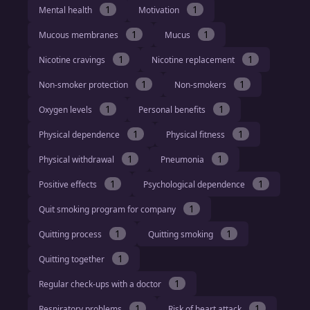
1
1
Mental health
Motivation
1
1
Mucous membranes
Mucus
1
1
Nicotine cravings
Nicotine replacement
1
1
Non-smoker protection
Non-smokers
1
1
Oxygen levels
Personal benefits
1
1
Physical dependence
Physical fitness
1
1
Physical withdrawal
Pneumonia
1
1
Positive effects
Psychological dependence
1
Quit smoking program for company
1
1
Quitting process
Quitting smoking
1
Quitting together
1
Regular check-ups with a doctor
1
1
Respiratory problems
Risk of heart attack