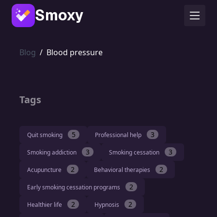
Smoxy
Blog
/
Blood pressure
Tags
5
3
Quit smoking
Professional help
3
3
Smoking addiction
Smoking cessation
2
2
Acupuncture
Behavioral therapies
2
Early smoking cessation programs
2
2
Healthier life
Hypnosis