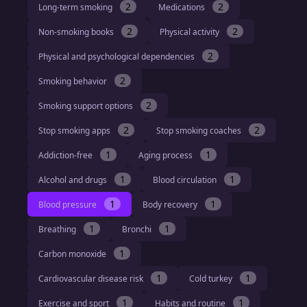
2
2
Long-term smoking
Medications
2
2
Non-smoking books
Physical activity
2
Physical and psychological dependencies
2
Smoking behavior
2
Smoking support options
2
2
Stop smoking apps
Stop smoking coaches
1
1
Addiction-free
Aging process
1
1
Alcohol and drugs
Blood circulation
1
1
Blood pressure
Body recovery
1
1
Breathing
Bronchi
1
Carbon monoxide
1
1
Cardiovascular disease risk
Cold turkey
1
1
Exercise and sport
Habits and routine