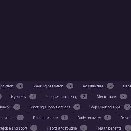
3
3
2
ddiction
Smoking cessation
Acupuncture
Beha
2
2
2
Hypnosis
Long-term smoking
Medications
2
2
2
havior
Smoking support options
Stop smoking apps
1
1
1
rculation
Blood pressure
Body recovery
Breat
1
1
1
xercise and sport
Habits and routine
Health benefits