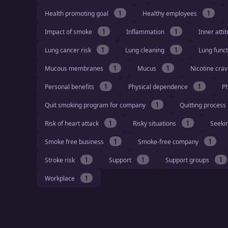
1
1
Health promoting goal
Healthy employees
1
1
Impact of smoke
Inflammation
Inner atti
1
1
Lung cancer risk
Lung cleaning
Lung func
1
1
Mucous membranes
Mucus
Nicotine cra
1
1
Personal benefits
Physical dependence
Ph
1
Quit smoking program for company
Quitting process
1
1
Risk of heart attack
Risky situations
Seeki
1
1
Smoke free business
Smoke-free company
1
1
1
Stroke risk
Support
Support groups
1
Workplace