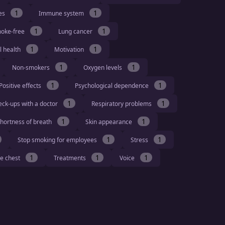
1
1
ies
Immune system
1
1
moke-free
Lung cancer
1
1
l health
Motivation
1
1
Non-smokers
Oxygen levels
1
1
Positive effects
Psychological dependence
1
1
eck-ups with a doctor
Respiratory problems
1
1
hortness of breath
Skin appearance
1
1
Stop smoking for employees
Stress
1
1
1
he chest
Treatments
Voice