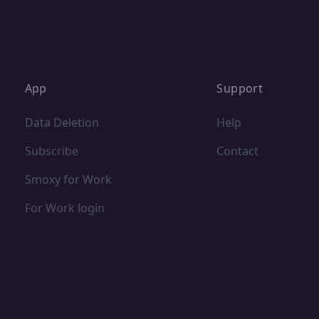
App
Support
Data Deletion
Help
Subscribe
Contact
Smoxy for Work
For Work login