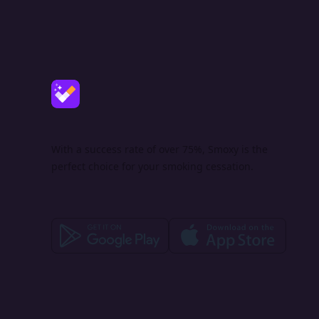
With a success rate of over 75%, Smoxy is the
perfect choice for your smoking cessation.