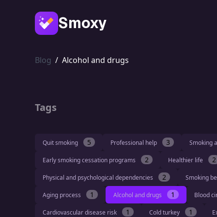
Smoxy
Blog
/
Alcohol and drugs
Tags
5
3
Quit smoking
Professional help
Smoking a
2
2
Early smoking cessation programs
Healthier life
2
Physical and psychological dependencies
Smoking be
1
1
Aging process
Alcohol and drugs
Blood ci
1
1
Cardiovascular disease risk
Cold turkey
E