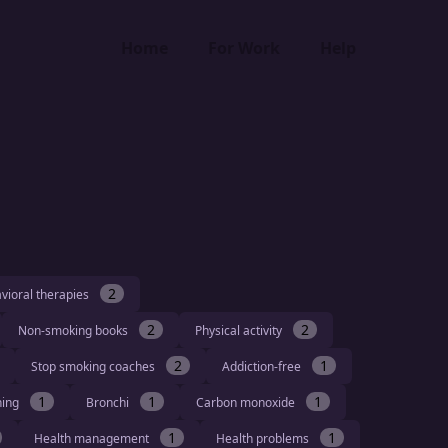
Home
For Work
Help
2
vioral therapies
2
2
Non-smoking books
Physical activity
2
1
Stop smoking coaches
Addiction-free
1
1
1
hing
Bronchi
Carbon monoxide
1
1
Health management
Health problems