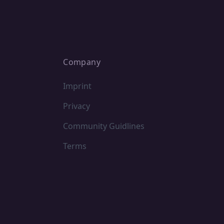
Company
Imprint
Privacy
Community Guidlines
Terms