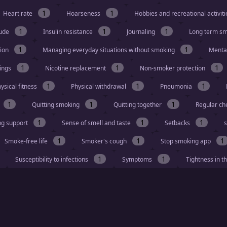
1
1
Heart rate
Hoarseness
Hobbies and recreational activit
1
1
1
tude
Insulin resistance
Journaling
Long term s
1
1
tion
Managing everyday situations without smoking
Menta
1
1
1
vings
Nicotine replacement
Non-smoker protection
1
1
1
ysical fitness
Physical withdrawal
Pneumonia
1
1
1
Quitting smoking
Quitting together
Regular ch
1
1
1
ng support
Sense of smell and taste
Setbacks
s
1
1
1
Smoke-free life
Smoker's cough
Stop smoking app
1
1
Susceptibility to infections
Symptoms
Tightness in t