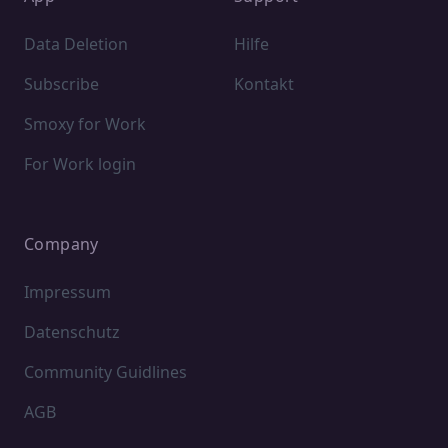
Data Deletion
Hilfe
Subscribe
Kontakt
Smoxy for Work
For Work login
Company
Impressum
Datenschutz
Community Guidlines
AGB