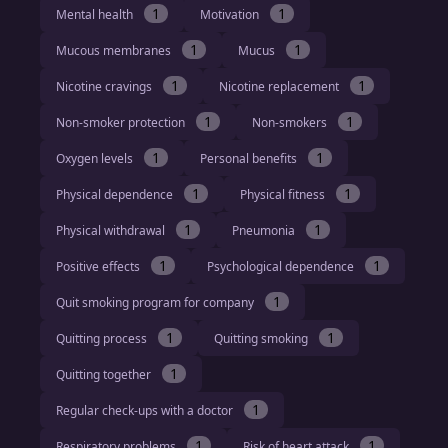
1
1
Mental health
Motivation
1
1
Mucous membranes
Mucus
1
1
Nicotine cravings
Nicotine replacement
1
1
Non-smoker protection
Non-smokers
1
1
Oxygen levels
Personal benefits
1
1
Physical dependence
Physical fitness
1
1
Physical withdrawal
Pneumonia
1
1
Positive effects
Psychological dependence
1
Quit smoking program for company
1
1
Quitting process
Quitting smoking
1
Quitting together
1
Regular check-ups with a doctor
1
1
Respiratory problems
Risk of heart attack