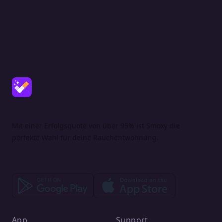
Mit einer Erfolgsquote von über 95% ist Smoxy die
perfekte Wahl für deine Rauchentwöhnung.
App
Support