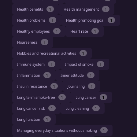
1
1
Health benefits
Health management
1
1
Health problems
Health promoting goal
1
1
Healthy employees
Heart rate
1
Hoarseness
1
Hobbies and recreational activities
1
1
Immune system
Impact of smoke
1
1
Inflammation
Inner attitude
1
1
Insulin resistance
Journaling
1
1
Long term smoke-free
Lung cancer
1
1
Lung cancer risk
Lung cleaning
1
Lung function
1
Managing everyday situations without smoking