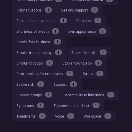
1
1
Risky situations
Seeking support
1
1
Sense of smell and taste
Setbacks
1
1
shortness of breath
Skin appearance
1
Smoke free business
1
1
Smoke-free company
Smoke-free life
1
1
Smoker's cough
Stop smoking app
1
1
Stop smoking for employees
Stress
1
1
Stroke risk
Support
1
1
Support groups
Susceptibility to infections
1
1
Symptoms
Tightness in the chest
1
1
1
Treatments
Voice
Workplace