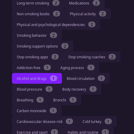
2
2
Long-term smoking
Medications
2
2
Non-smoking books
Physical activity
2
Physical and psychological dependencies
2
Smoking behavior
2
Smoking support options
2
2
Stop smoking apps
Stop smoking coaches
1
1
Addiction-free
Aging process
1
1
Alcohol and drugs
Blood circulation
1
1
Blood pressure
Body recovery
1
1
Breathing
Bronchi
1
Carbon monoxide
1
1
Cardiovascular disease risk
Cold turkey
1
1
Exercise and sport
Habits and routine