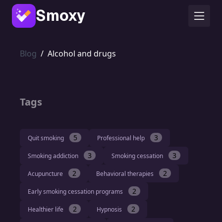
Smoxy
Blog
/
Alcohol and drugs
Tags
5
3
Quit smoking
Professional help
3
3
Smoking addiction
Smoking cessation
2
2
Acupuncture
Behavioral therapies
2
Early smoking cessation programs
2
2
Healthier life
Hypnosis