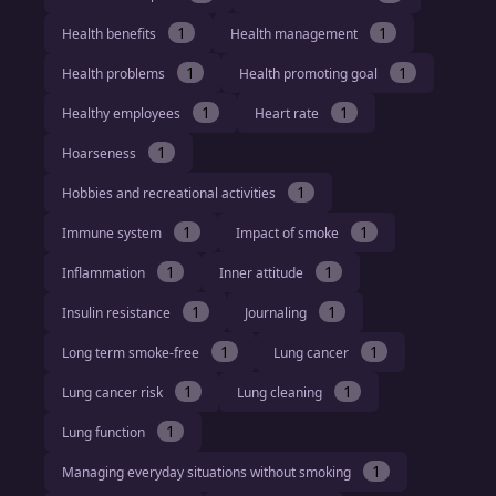
1
1
Health benefits
Health management
1
1
Health problems
Health promoting goal
1
1
Healthy employees
Heart rate
1
Hoarseness
1
Hobbies and recreational activities
1
1
Immune system
Impact of smoke
1
1
Inflammation
Inner attitude
1
1
Insulin resistance
Journaling
1
1
Long term smoke-free
Lung cancer
1
1
Lung cancer risk
Lung cleaning
1
Lung function
1
Managing everyday situations without smoking