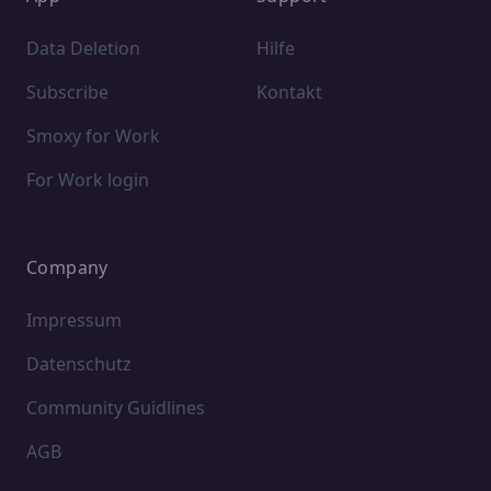
Data Deletion
Hilfe
Subscribe
Kontakt
Smoxy for Work
For Work login
Company
Impressum
Datenschutz
Community Guidlines
AGB