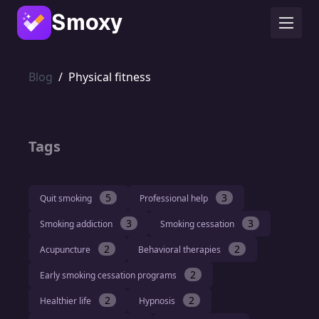
Smoxy
Blog
/
Physical fitness
Tags
5
3
Quit smoking
Professional help
3
3
Smoking addiction
Smoking cessation
2
2
Acupuncture
Behavioral therapies
2
Early smoking cessation programs
2
2
Healthier life
Hypnosis