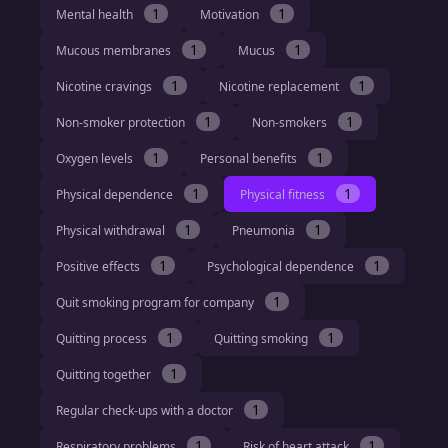
1
1
Mental health
Motivation
1
1
Mucous membranes
Mucus
1
1
Nicotine cravings
Nicotine replacement
1
1
Non-smoker protection
Non-smokers
1
1
Oxygen levels
Personal benefits
1
1
Physical dependence
Physical fitness
1
1
Physical withdrawal
Pneumonia
1
1
Positive effects
Psychological dependence
1
Quit smoking program for company
1
1
Quitting process
Quitting smoking
1
Quitting together
1
Regular check-ups with a doctor
1
1
Respiratory problems
Risk of heart attack