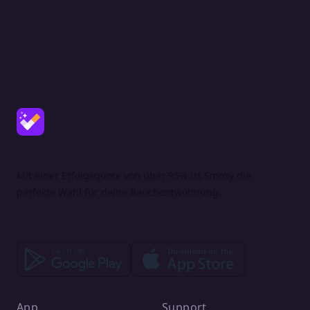
Mit einer Erfolgsquote von über 95% ist Smoxy die
perfekte Wahl für deine Rauchentwöhnung.
App
Support