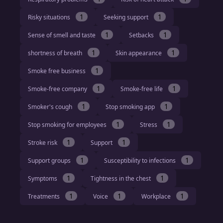
1
1
Risky situations
Seeking support
1
1
Sense of smell and taste
Setbacks
1
1
shortness of breath
Skin appearance
1
Smoke free business
1
1
Smoke-free company
Smoke-free life
1
1
Smoker's cough
Stop smoking app
1
1
Stop smoking for employees
Stress
1
1
Stroke risk
Support
1
1
Support groups
Susceptibility to infections
1
1
Symptoms
Tightness in the chest
1
1
1
Treatments
Voice
Workplace