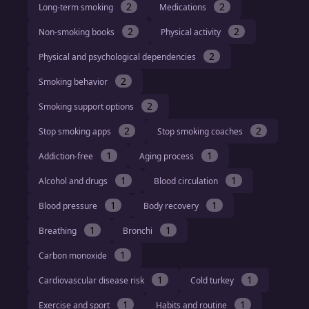
2
2
Long-term smoking
Medications
2
2
Non-smoking books
Physical activity
2
Physical and psychological dependencies
2
Smoking behavior
2
Smoking support options
2
2
Stop smoking apps
Stop smoking coaches
1
1
Addiction-free
Aging process
1
1
Alcohol and drugs
Blood circulation
1
1
Blood pressure
Body recovery
1
1
Breathing
Bronchi
1
Carbon monoxide
1
1
Cardiovascular disease risk
Cold turkey
1
1
Exercise and sport
Habits and routine