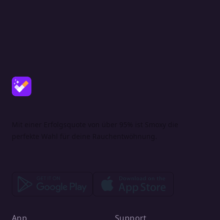
Mit einer Erfolgsquote von über 95% ist Smoxy die
perfekte Wahl für deine Rauchentwöhnung.
App
Support