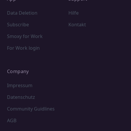
Data Deletion
Hilfe
Subscribe
Kontakt
Smoxy for Work
For Work login
Company
Impressum
Datenschutz
Community Guidlines
AGB