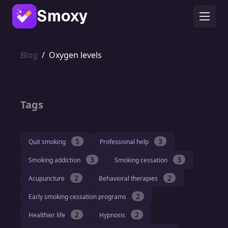
Smoxy
Blog
/
Oxygen levels
Tags
5
3
Quit smoking
Professional help
3
3
Smoking addiction
Smoking cessation
2
2
Acupuncture
Behavioral therapies
2
Early smoking cessation programs
2
2
Healthier life
Hypnosis