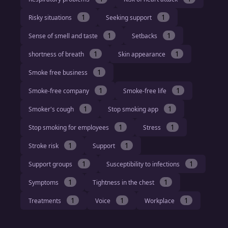
1
1
Risky situations
Seeking support
1
1
Sense of smell and taste
Setbacks
1
1
shortness of breath
Skin appearance
1
Smoke free business
1
1
Smoke-free company
Smoke-free life
1
1
Smoker's cough
Stop smoking app
1
1
Stop smoking for employees
Stress
1
1
Stroke risk
Support
1
1
Support groups
Susceptibility to infections
1
1
Symptoms
Tightness in the chest
1
1
1
Treatments
Voice
Workplace