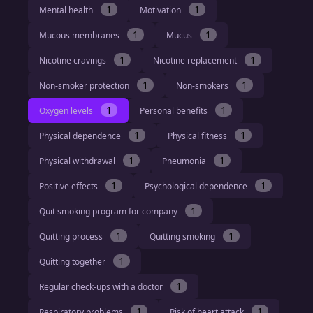
1
1
Mental health
Motivation
1
1
Mucous membranes
Mucus
1
1
Nicotine cravings
Nicotine replacement
1
1
Non-smoker protection
Non-smokers
1
1
Oxygen levels
Personal benefits
1
1
Physical dependence
Physical fitness
1
1
Physical withdrawal
Pneumonia
1
1
Positive effects
Psychological dependence
1
Quit smoking program for company
1
1
Quitting process
Quitting smoking
1
Quitting together
1
Regular check-ups with a doctor
1
1
Respiratory problems
Risk of heart attack