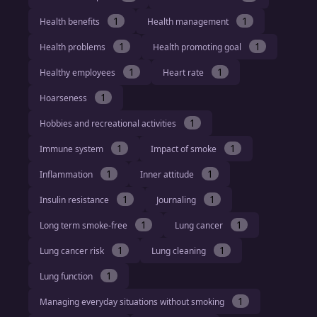
1
1
Health benefits
Health management
1
1
Health problems
Health promoting goal
1
1
Healthy employees
Heart rate
1
Hoarseness
1
Hobbies and recreational activities
1
1
Immune system
Impact of smoke
1
1
Inflammation
Inner attitude
1
1
Insulin resistance
Journaling
1
1
Long term smoke-free
Lung cancer
1
1
Lung cancer risk
Lung cleaning
1
Lung function
1
Managing everyday situations without smoking