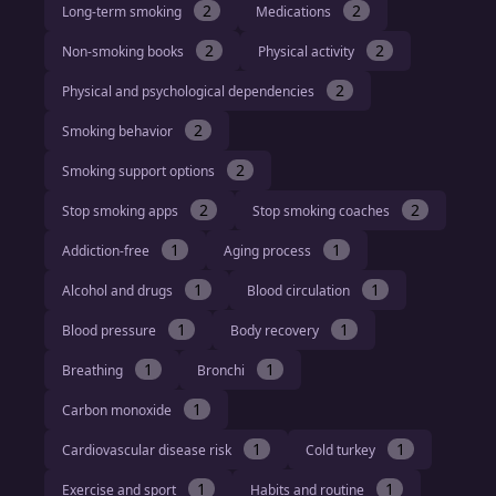
2
2
Long-term smoking
Medications
2
2
Non-smoking books
Physical activity
2
Physical and psychological dependencies
2
Smoking behavior
2
Smoking support options
2
2
Stop smoking apps
Stop smoking coaches
1
1
Addiction-free
Aging process
1
1
Alcohol and drugs
Blood circulation
1
1
Blood pressure
Body recovery
1
1
Breathing
Bronchi
1
Carbon monoxide
1
1
Cardiovascular disease risk
Cold turkey
1
1
Exercise and sport
Habits and routine