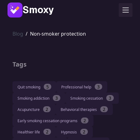
Smoxy
Blog
/
Non-smoker protection
Tags
5
3
Quit smoking
Professional help
3
3
Smoking addiction
Smoking cessation
2
2
Acupuncture
Behavioral therapies
2
Early smoking cessation programs
2
2
Healthier life
Hypnosis