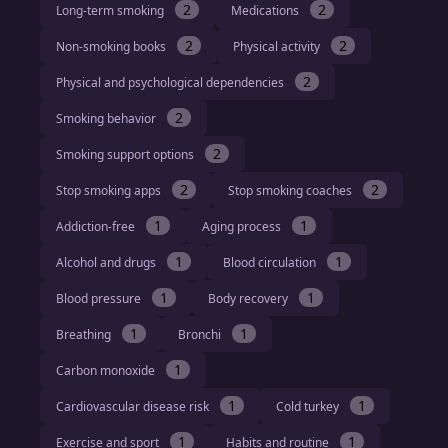
2
2
Long-term smoking
Medications
2
2
Non-smoking books
Physical activity
2
Physical and psychological dependencies
2
Smoking behavior
2
Smoking support options
2
2
Stop smoking apps
Stop smoking coaches
1
1
Addiction-free
Aging process
1
1
Alcohol and drugs
Blood circulation
1
1
Blood pressure
Body recovery
1
1
Breathing
Bronchi
1
Carbon monoxide
1
1
Cardiovascular disease risk
Cold turkey
1
1
Exercise and sport
Habits and routine