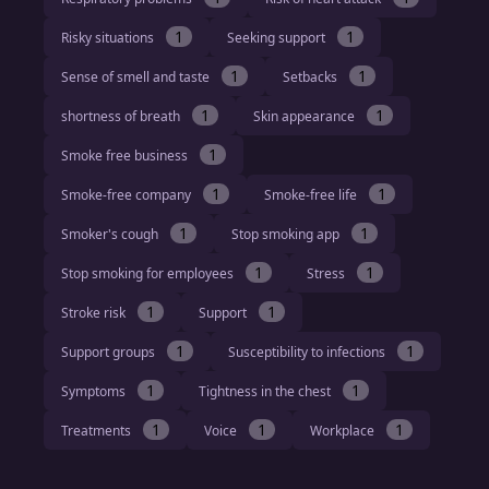
1
1
Risky situations
Seeking support
1
1
Sense of smell and taste
Setbacks
1
1
shortness of breath
Skin appearance
1
Smoke free business
1
1
Smoke-free company
Smoke-free life
1
1
Smoker's cough
Stop smoking app
1
1
Stop smoking for employees
Stress
1
1
Stroke risk
Support
1
1
Support groups
Susceptibility to infections
1
1
Symptoms
Tightness in the chest
1
1
1
Treatments
Voice
Workplace