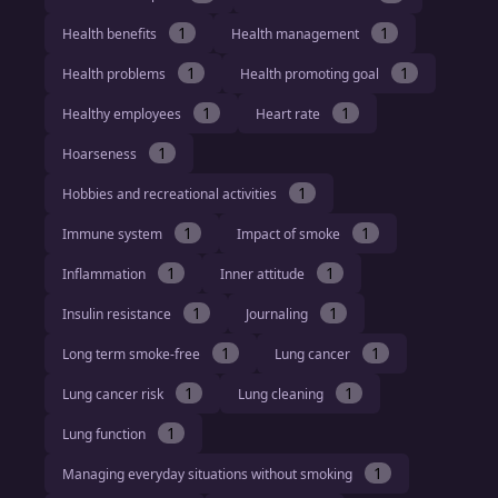
1
1
Health benefits
Health management
1
1
Health problems
Health promoting goal
1
1
Healthy employees
Heart rate
1
Hoarseness
1
Hobbies and recreational activities
1
1
Immune system
Impact of smoke
1
1
Inflammation
Inner attitude
1
1
Insulin resistance
Journaling
1
1
Long term smoke-free
Lung cancer
1
1
Lung cancer risk
Lung cleaning
1
Lung function
1
Managing everyday situations without smoking