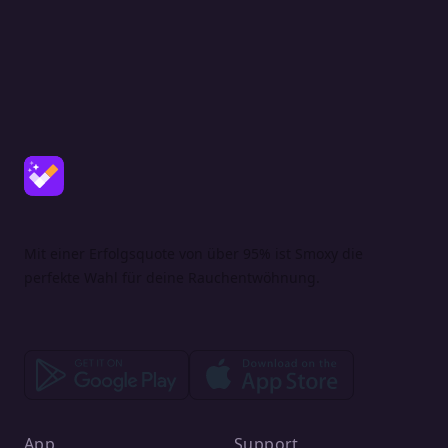
Mit einer Erfolgsquote von über 95% ist Smoxy die
perfekte Wahl für deine Rauchentwöhnung.
App
Support