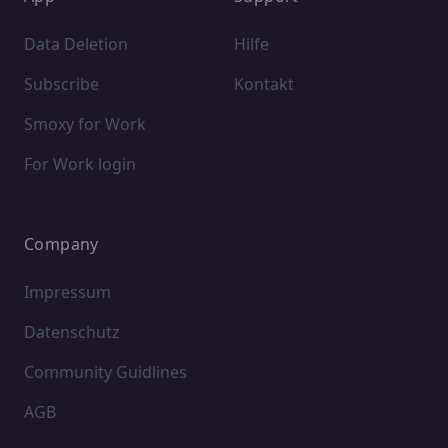
Data Deletion
Hilfe
Subscribe
Kontakt
Smoxy for Work
For Work login
Company
Impressum
Datenschutz
Community Guidlines
AGB