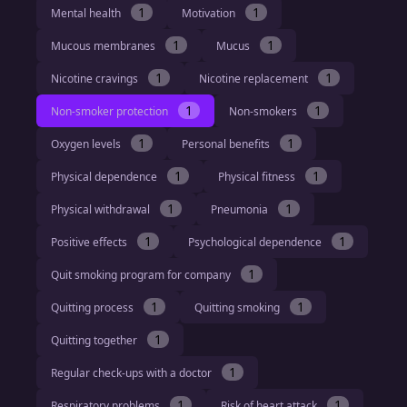
1
1
Mental health
Motivation
1
1
Mucous membranes
Mucus
1
1
Nicotine cravings
Nicotine replacement
1
1
Non-smoker protection
Non-smokers
1
1
Oxygen levels
Personal benefits
1
1
Physical dependence
Physical fitness
1
1
Physical withdrawal
Pneumonia
1
1
Positive effects
Psychological dependence
1
Quit smoking program for company
1
1
Quitting process
Quitting smoking
1
Quitting together
1
Regular check-ups with a doctor
1
1
Respiratory problems
Risk of heart attack