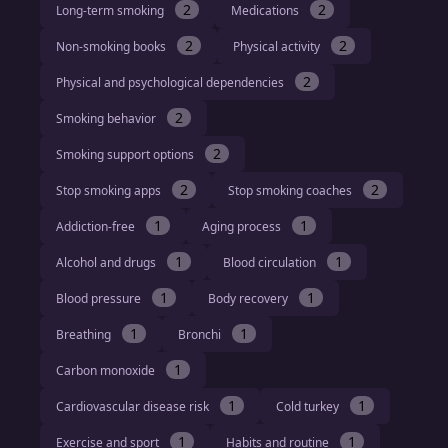
2
2
Long-term smoking
Medications
2
2
Non-smoking books
Physical activity
2
Physical and psychological dependencies
2
Smoking behavior
2
Smoking support options
2
2
Stop smoking apps
Stop smoking coaches
1
1
Addiction-free
Aging process
1
1
Alcohol and drugs
Blood circulation
1
1
Blood pressure
Body recovery
1
1
Breathing
Bronchi
1
Carbon monoxide
1
1
Cardiovascular disease risk
Cold turkey
1
1
Exercise and sport
Habits and routine