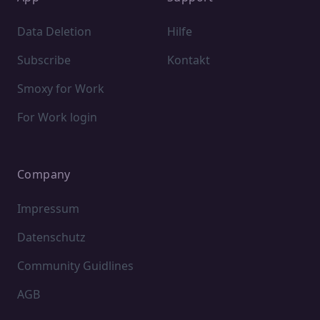
Data Deletion
Hilfe
Subscribe
Kontakt
Smoxy for Work
For Work login
Company
Impressum
Datenschutz
Community Guidlines
AGB