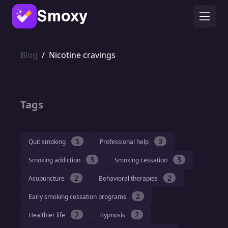
Smoxy
Blog
/
Nicotine cravings
Tags
5
3
Quit smoking
Professional help
3
3
Smoking addiction
Smoking cessation
2
2
Acupuncture
Behavioral therapies
2
Early smoking cessation programs
2
2
Healthier life
Hypnosis