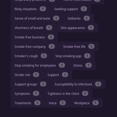
1
1
Risky situations
Seeking support
1
1
Sense of smell and taste
Setbacks
1
1
shortness of breath
Skin appearance
1
Smoke free business
1
1
Smoke-free company
Smoke-free life
1
1
Smoker's cough
Stop smoking app
1
1
Stop smoking for employees
Stress
1
1
Stroke risk
Support
1
1
Support groups
Susceptibility to infections
1
1
Symptoms
Tightness in the chest
1
1
1
Treatments
Voice
Workplace