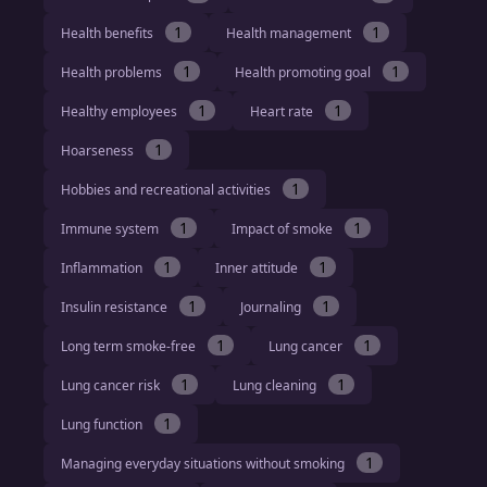
1
1
Health benefits
Health management
1
1
Health problems
Health promoting goal
1
1
Healthy employees
Heart rate
1
Hoarseness
1
Hobbies and recreational activities
1
1
Immune system
Impact of smoke
1
1
Inflammation
Inner attitude
1
1
Insulin resistance
Journaling
1
1
Long term smoke-free
Lung cancer
1
1
Lung cancer risk
Lung cleaning
1
Lung function
1
Managing everyday situations without smoking