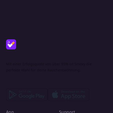
Mit einer Erfolgsquote von über 95% ist Smoxy die
perfekte Wahl für deine Rauchentwöhnung.
App
Support