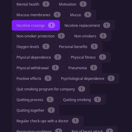
1
1
Mental health
Motivation
1
1
Mucous membranes
Mucus
1
1
Nicotine cravings
Nicotine replacement
1
1
Non-smoker protection
Non-smokers
1
1
Oxygen levels
Personal benefits
1
1
Physical dependence
Physical fitness
1
1
Physical withdrawal
Pneumonia
1
1
Positive effects
Psychological dependence
1
Quit smoking program for company
1
1
Quitting process
Quitting smoking
1
Quitting together
1
Regular check-ups with a doctor
1
1
Respiratory problems
Risk of heart attack