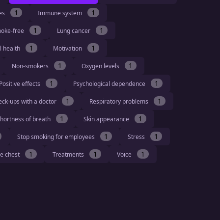
1
1
ies
Immune system
1
1
moke-free
Lung cancer
1
1
l health
Motivation
1
1
Non-smokers
Oxygen levels
1
1
Positive effects
Psychological dependence
1
1
eck-ups with a doctor
Respiratory problems
1
1
hortness of breath
Skin appearance
1
1
Stop smoking for employees
Stress
1
1
1
he chest
Treatments
Voice