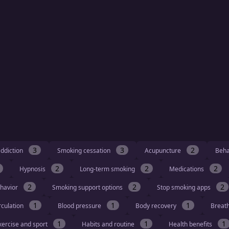
3
3
2
ddiction
Smoking cessation
Acupuncture
Beha
2
2
2
Hypnosis
Long-term smoking
Medications
2
2
2
havior
Smoking support options
Stop smoking apps
1
1
1
rculation
Blood pressure
Body recovery
Breat
1
1
1
xercise and sport
Habits and routine
Health benefits