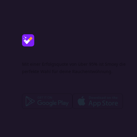
Mit einer Erfolgsquote von über 95% ist Smoxy die
perfekte Wahl für deine Rauchentwöhnung.