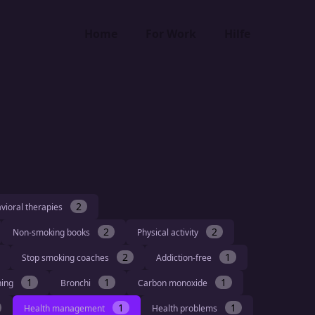
Home
For Work
Hilfe
2
vioral therapies
2
2
Non-smoking books
Physical activity
2
1
Stop smoking coaches
Addiction-free
1
1
1
hing
Bronchi
Carbon monoxide
1
1
Health management
Health problems