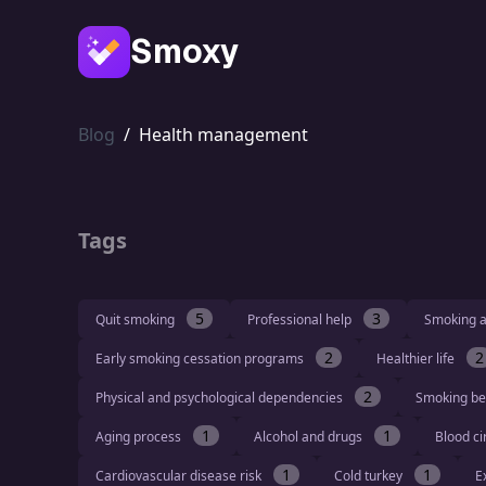
Smoxy
Blog
/
Health management
Tags
5
3
Quit smoking
Professional help
Smoking a
2
2
Early smoking cessation programs
Healthier life
2
Physical and psychological dependencies
Smoking be
1
1
Aging process
Alcohol and drugs
Blood ci
1
1
Cardiovascular disease risk
Cold turkey
E