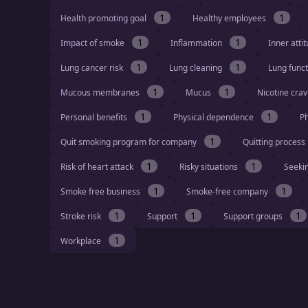
1
1
Health promoting goal
Healthy employees
1
1
Impact of smoke
Inflammation
Inner atti
1
1
Lung cancer risk
Lung cleaning
Lung func
1
1
Mucous membranes
Mucus
Nicotine cra
1
1
Personal benefits
Physical dependence
Ph
1
Quit smoking program for company
Quitting process
1
1
Risk of heart attack
Risky situations
Seeki
1
1
Smoke free business
Smoke-free company
1
1
1
Stroke risk
Support
Support groups
1
Workplace