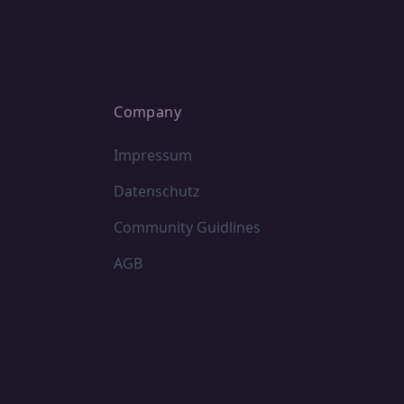
Company
Impressum
Datenschutz
Community Guidlines
AGB