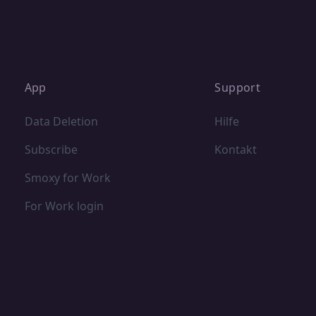
App
Support
Data Deletion
Hilfe
Subscribe
Kontakt
Smoxy for Work
For Work login