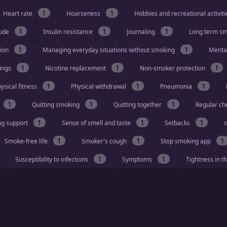
1
1
Heart rate
Hoarseness
Hobbies and recreational activit
1
1
1
tude
Insulin resistance
Journaling
Long term s
1
1
tion
Managing everyday situations without smoking
Menta
1
1
1
vings
Nicotine replacement
Non-smoker protection
1
1
1
ysical fitness
Physical withdrawal
Pneumonia
1
1
1
Quitting smoking
Quitting together
Regular ch
1
1
1
ng support
Sense of smell and taste
Setbacks
s
1
1
1
Smoke-free life
Smoker's cough
Stop smoking app
1
1
Susceptibility to infections
Symptoms
Tightness in t