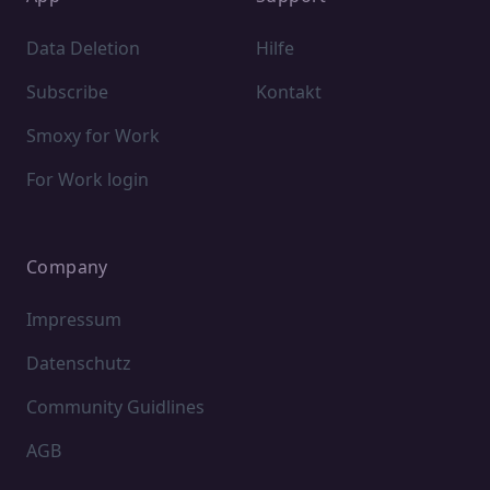
Data Deletion
Hilfe
Subscribe
Kontakt
Smoxy for Work
For Work login
Company
Impressum
Datenschutz
Community Guidlines
AGB