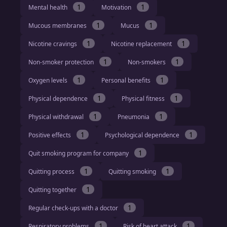
1
1
Mental health
Motivation
1
1
Mucous membranes
Mucus
1
1
Nicotine cravings
Nicotine replacement
1
1
Non-smoker protection
Non-smokers
1
1
Oxygen levels
Personal benefits
1
1
Physical dependence
Physical fitness
1
1
Physical withdrawal
Pneumonia
1
1
Positive effects
Psychological dependence
1
Quit smoking program for company
1
1
Quitting process
Quitting smoking
1
Quitting together
1
Regular check-ups with a doctor
1
1
Respiratory problems
Risk of heart attack