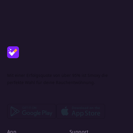
Mit einer Erfolgsquote von über 95% ist Smoxy die
perfekte Wahl für deine Rauchentwöhnung.
App
Support