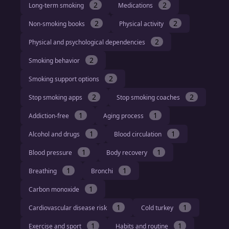
2
2
Long-term smoking
Medications
2
2
Non-smoking books
Physical activity
2
Physical and psychological dependencies
2
Smoking behavior
2
Smoking support options
2
2
Stop smoking apps
Stop smoking coaches
1
1
Addiction-free
Aging process
1
1
Alcohol and drugs
Blood circulation
1
1
Blood pressure
Body recovery
1
1
Breathing
Bronchi
1
Carbon monoxide
1
1
Cardiovascular disease risk
Cold turkey
1
1
Exercise and sport
Habits and routine