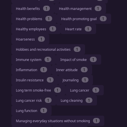
1
1
Health benefits
Health management
1
1
Health problems
Health promoting goal
1
1
Healthy employees
Heart rate
1
Hoarseness
1
Hobbies and recreational activities
1
1
Immune system
Impact of smoke
1
1
Inflammation
Inner attitude
1
1
Insulin resistance
Journaling
1
1
Long term smoke-free
Lung cancer
1
1
Lung cancer risk
Lung cleaning
1
Lung function
1
Managing everyday situations without smoking