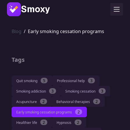
Smoxy
Blog
/
Early smoking cessation programs
Tags
5
3
Quit smoking
Professional help
3
3
Smoking addiction
Smoking cessation
2
2
Acupuncture
Behavioral therapies
2
Early smoking cessation programs
2
2
Healthier life
Hypnosis