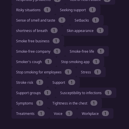
1
1
Risky situations
Seeking support
1
1
Sense of smell and taste
Setbacks
1
1
shortness of breath
Skin appearance
1
Smoke free business
1
1
Smoke-free company
Smoke-free life
1
1
Smoker's cough
Stop smoking app
1
1
Stop smoking for employees
Stress
1
1
Stroke risk
Support
1
1
Support groups
Susceptibility to infections
1
1
Symptoms
Tightness in the chest
1
1
1
Treatments
Voice
Workplace