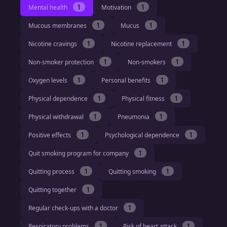
1
1
Mental health
Motivation
1
1
Mucous membranes
Mucus
1
1
Nicotine cravings
Nicotine replacement
1
1
Non-smoker protection
Non-smokers
1
1
Oxygen levels
Personal benefits
1
1
Physical dependence
Physical fitness
1
1
Physical withdrawal
Pneumonia
1
1
Positive effects
Psychological dependence
1
Quit smoking program for company
1
1
Quitting process
Quitting smoking
1
Quitting together
1
Regular check-ups with a doctor
1
1
Respiratory problems
Risk of heart attack