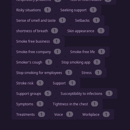
1
1
Risky situations
Seeking support
1
1
Sense of smell and taste
Setbacks
1
1
shortness of breath
Skin appearance
1
Smoke free business
1
1
Smoke-free company
Smoke-free life
1
1
Smoker's cough
Stop smoking app
1
1
Stop smoking for employees
Stress
1
1
Stroke risk
Support
1
1
Support groups
Susceptibility to infections
1
1
Symptoms
Tightness in the chest
1
1
1
Treatments
Voice
Workplace