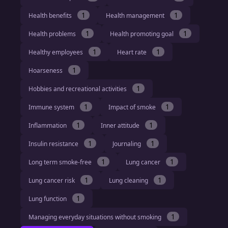
1
1
Health benefits
Health management
1
1
Health problems
Health promoting goal
1
1
Healthy employees
Heart rate
1
Hoarseness
1
Hobbies and recreational activities
1
1
Immune system
Impact of smoke
1
1
Inflammation
Inner attitude
1
1
Insulin resistance
Journaling
1
1
Long term smoke-free
Lung cancer
1
1
Lung cancer risk
Lung cleaning
1
Lung function
1
Managing everyday situations without smoking