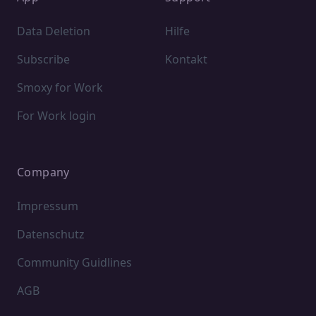
Data Deletion
Hilfe
Subscribe
Kontakt
Smoxy for Work
For Work login
Company
Impressum
Datenschutz
Community Guidlines
AGB