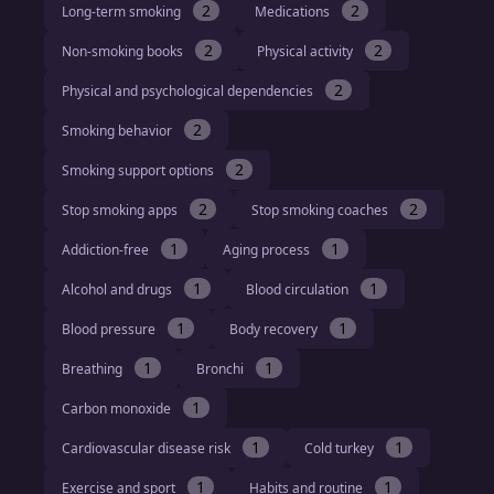
2
2
Long-term smoking
Medications
2
2
Non-smoking books
Physical activity
2
Physical and psychological dependencies
2
Smoking behavior
2
Smoking support options
2
2
Stop smoking apps
Stop smoking coaches
1
1
Addiction-free
Aging process
1
1
Alcohol and drugs
Blood circulation
1
1
Blood pressure
Body recovery
1
1
Breathing
Bronchi
1
Carbon monoxide
1
1
Cardiovascular disease risk
Cold turkey
1
1
Exercise and sport
Habits and routine