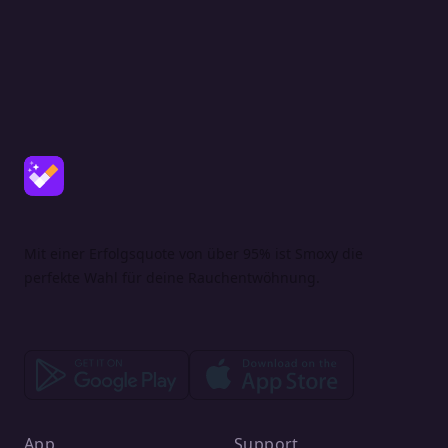
Mit einer Erfolgsquote von über 95% ist Smoxy die
perfekte Wahl für deine Rauchentwöhnung.
App
Support