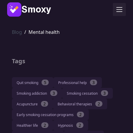
Smoxy
Blog
/
Mental health
Tags
5
3
Quit smoking
Professional help
3
3
Smoking addiction
Smoking cessation
2
2
Acupuncture
Behavioral therapies
2
Early smoking cessation programs
2
2
Healthier life
Hypnosis