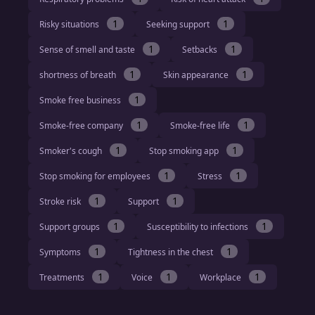
1
1
Risky situations
Seeking support
1
1
Sense of smell and taste
Setbacks
1
1
shortness of breath
Skin appearance
1
Smoke free business
1
1
Smoke-free company
Smoke-free life
1
1
Smoker's cough
Stop smoking app
1
1
Stop smoking for employees
Stress
1
1
Stroke risk
Support
1
1
Support groups
Susceptibility to infections
1
1
Symptoms
Tightness in the chest
1
1
1
Treatments
Voice
Workplace