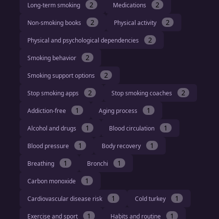
2
2
Long-term smoking
Medications
2
2
Non-smoking books
Physical activity
2
Physical and psychological dependencies
2
Smoking behavior
2
Smoking support options
2
2
Stop smoking apps
Stop smoking coaches
1
1
Addiction-free
Aging process
1
1
Alcohol and drugs
Blood circulation
1
1
Blood pressure
Body recovery
1
1
Breathing
Bronchi
1
Carbon monoxide
1
1
Cardiovascular disease risk
Cold turkey
1
1
Exercise and sport
Habits and routine