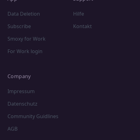
Data Deletion
Hilfe
Subscribe
Kontakt
Smoxy for Work
For Work login
Company
Impressum
Datenschutz
Community Guidlines
AGB