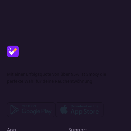
Mit einer Erfolgsquote von über 95% ist Smoxy die
perfekte Wahl für deine Rauchentwöhnung.
App
Support