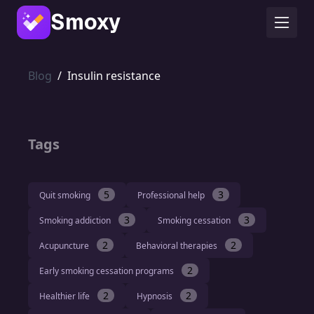
Smoxy
Blog
/
Insulin resistance
Tags
5
3
Quit smoking
Professional help
3
3
Smoking addiction
Smoking cessation
2
2
Acupuncture
Behavioral therapies
2
Early smoking cessation programs
2
2
Healthier life
Hypnosis