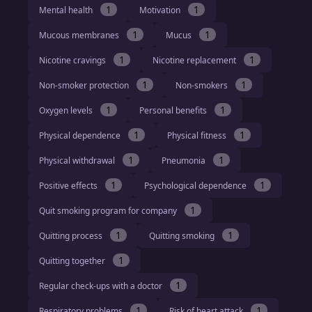
1
1
Mental health
Motivation
1
1
Mucous membranes
Mucus
1
1
Nicotine cravings
Nicotine replacement
1
1
Non-smoker protection
Non-smokers
1
1
Oxygen levels
Personal benefits
1
1
Physical dependence
Physical fitness
1
1
Physical withdrawal
Pneumonia
1
1
Positive effects
Psychological dependence
1
Quit smoking program for company
1
1
Quitting process
Quitting smoking
1
Quitting together
1
Regular check-ups with a doctor
1
1
Respiratory problems
Risk of heart attack