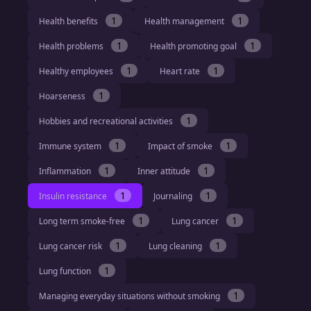
1
1
Health benefits
Health management
1
1
Health problems
Health promoting goal
1
1
Healthy employees
Heart rate
1
Hoarseness
1
Hobbies and recreational activities
1
1
Immune system
Impact of smoke
1
1
Inflammation
Inner attitude
1
1
Insulin resistance
Journaling
1
1
Long term smoke-free
Lung cancer
1
1
Lung cancer risk
Lung cleaning
1
Lung function
1
Managing everyday situations without smoking